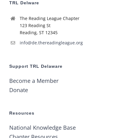
TRL Delware
The Reading League Chapter
123 Reading St
Reading, ST 12345
info@de.thereadingleague.org
Support TRL Delaware
Become a Member
Donate
Resources
National Knowledge Base
Chapter Resources