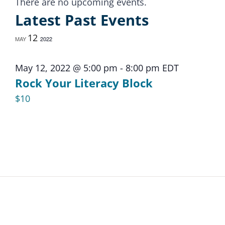
Calendar
There are no upcoming events.
Latest Past Events
of
12
MAY
2022
Events
May 12, 2022 @ 5:00 pm
-
8:00 pm
EDT
Rock Your Literacy Block
$10