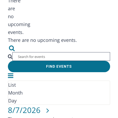
There
are
no
upcoming
events.
There are no upcoming events.
Events
Search
Search
Enter
FIND EVENTS
Keyword.
and
Event
Search
Views
for
Views
List
Month
Navigation
Events
Navigation
Month
by
Day
Select
Keyword.
8/7/2026
date.