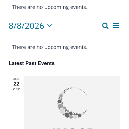
There are no upcoming events.
8/8/2026
Eve
Search
Events
Month
Select
Vie
Calendar
Search
date.
Nav
There are no upcoming events.
of
and
Latest Past Events
Events
Views
Naviga
JUN
22
2022