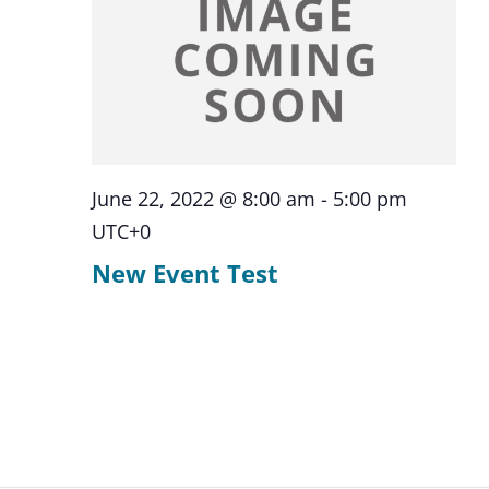
June 22, 2022 @ 8:00 am
-
5:00 pm
UTC+0
New Event Test