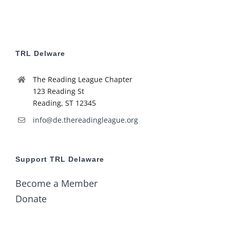
TRL Delware
The Reading League Chapter
123 Reading St
Reading, ST 12345
info@de.thereadingleague.org
Support TRL Delaware
Become a Member
Donate